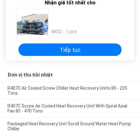
Nhận giá tốt nhất cho
PRIVACY
POLICY
MOQ：
1 pcs
Tiếp tục
Đơn vị thu hồi nhiệt
R407C Air Cooled Screw Chiller Heat Recovery Units 85 - 235
Tons
R407C Screw Air Cooled Heat Recovery Unit With Spiral Axial
Fan 85 - 470 Tons
Packaged Heat Recovery Unit Scroll Ground Water Heat Pump
Chiller