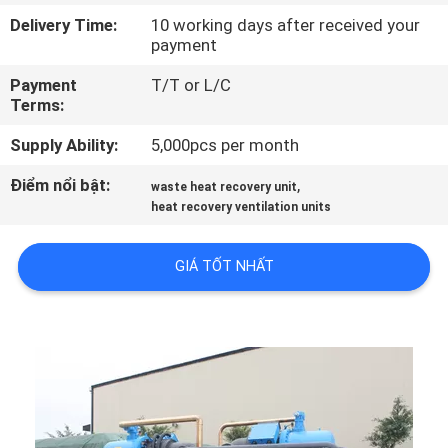
QUAN
Delivery Time:
10 working days after received your
payment
NHÀ
MÁY
Payment
T/T or L/C
Terms:
KIỂM
Supply Ability:
5,000pcs per month
SOÁT
Điểm nổi bật:
,
waste heat recovery unit
heat recovery ventilation units
CHẤT
LƯỢNG
GIÁ TỐT NHẤT
LIÊN
HỆ
CHÚNG
TÔI