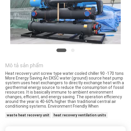
YÊU
CẦU
BÁO
GIÁ
COMPANY
Mô tả sản phẩm
NEWS
Heat recovery unit screw type water cooled chiller 90 -170 tons
More Energy Saving An EKSC water (ground) source heat pump
system uses heat exchangers to directly exchange heat with a
SƠ
geothermal energy source to reduce the consumption of fossil
resources. It is basically immune to ambient environment
ĐỒ
changes, efficient, and energy saving. The operation efficiency
around the year is 40-60% higher than traditional central air
TRANG
conditioning systems. Environment Friendly When
WEB
waste heat recovery unit
heat recovery ventilation units