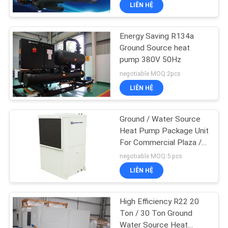
Control
LIÊN HỆ
QUAN
NHÀ
Energy Saving R134a
MÁY
Ground Source heat
pump 380V 50Hz
KIỂM
negotiable MOQ:2pcs
LIÊN HỆ
SOÁT
CHẤT
Ground / Water Source
LƯỢNG
Heat Pump Package Unit
For Commercial Plaza /
Factory
negotiable MOQ:5 pcs
LIÊN
LIÊN HỆ
HỆ
CHÚNG
High Efficiency R22 20
TÔI
Ton / 30 Ton Ground
Water Source Heat