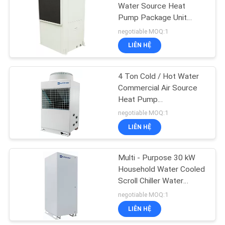
PRIVACY
Water Source Heat
Pump Package Unit
POLICY
Horizontal / Vertical
negotiable MOQ:1
LIÊN HỆ
4 Ton Cold / Hot Water
Commercial Air Source
Heat Pump
1010x490x1245 mm
negotiable MOQ:1
LIÊN HỆ
Multi - Purpose 30 kW
Household Water Cooled
Scroll Chiller Water
Source Heat Pump Units
negotiable MOQ:1
LIÊN HỆ