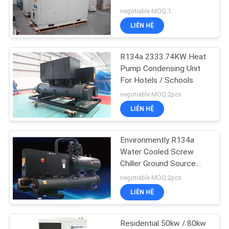
Pump
negotiable MOQ:1
YÊU
LIÊN HỆ
CẦU
BÁO
R134a 2333.74KW Heat
GIÁ
Pump Condensing Unit
For Hotels / Schools
negotiable MOQ:2pcs
COMPANY
LIÊN HỆ
NEWS
Environmently R134a
SƠ
Water Cooled Screw
Chiller Ground Source
ĐỒ
Heat Pump Unit For
negotiable MOQ:2pcs
TRANG
Dormitories
LIÊN HỆ
WEB
Residential 50kw / 80kw