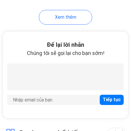
Xem thêm
Để lại lời nhắn
Chúng tôi sẽ gọi lại cho bạn sớm!